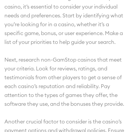
casino, it’s essential to consider your individual
needs and preferences. Start by identifying what
you’re looking for in a casino, whether it’s a
specific game, bonus, or user experience. Make a
list of your priorities to help guide your search.
Next, research non-GamStop casinos that meet
your criteria. Look for reviews, ratings, and
testimonials from other players to get a sense of
each casino’s reputation and reliability. Pay
attention to the types of games they offer, the
software they use, and the bonuses they provide.
Another crucial factor to consider is the casino’s
payment options and withdrawal policies. Ensure