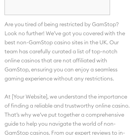
Are you tired of being restricted by GamStop?
Look no further! We’ve got you covered with the
best non-GamStop casino sites in the UK. Our
team has carefully curated a list of top-notch
online casinos that are not affiliated with
GamStop, ensuring you can enjoy a seamless
gaming experience without any restrictions.
At [Your Website], we understand the importance
of finding a reliable and trustworthy online casino.
That’s why we’ve put together a comprehensive
guide to help you navigate the world of non-
GamStop casinos. From our expert reviews to in-