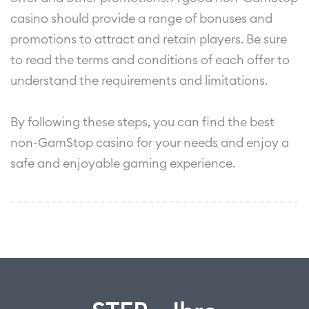
casino should provide a range of bonuses and
promotions to attract and retain players. Be sure
to read the terms and conditions of each offer to
understand the requirements and limitations.
By following these steps, you can find the best
non-GamStop casino for your needs and enjoy a
safe and enjoyable gaming experience.