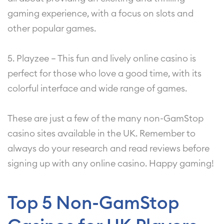
gaming experience, with a focus on slots and
other popular games.
5. Playzee – This fun and lively online casino is
perfect for those who love a good time, with its
colorful interface and wide range of games.
These are just a few of the many non-GamStop
casino sites available in the UK. Remember to
always do your research and read reviews before
signing up with any online casino. Happy gaming!
Top 5 Non-GamStop