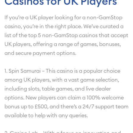
Casinos for UK Players
If you’re a UK player looking for a non-GamStop
casino, you’re in the right place. We’ve curated a
list of the top 5 non-GamStop casinos that accept
UK players, offering a range of games, bonuses,
and secure payment options.
1. Spin Samurai – This casino is a popular choice
among UK players, with a vast game selection,
including slots, table games, and live dealer
options. New players can claim a 100% welcome
bonus up to £500, and there’s a 24/7 support team
available to help with any queries.