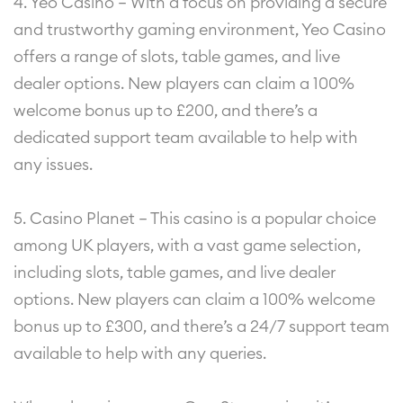
4. Yeo Casino – With a focus on providing a secure
and trustworthy gaming environment, Yeo Casino
offers a range of slots, table games, and live
dealer options. New players can claim a 100%
welcome bonus up to £200, and there’s a
dedicated support team available to help with
any issues.
5. Casino Planet – This casino is a popular choice
among UK players, with a vast game selection,
including slots, table games, and live dealer
options. New players can claim a 100% welcome
bonus up to £300, and there’s a 24/7 support team
available to help with any queries.