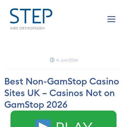
4. Juni 2026
Best Non-GamStop Casino
Sites UK – Casinos Not on
GamStop 2026