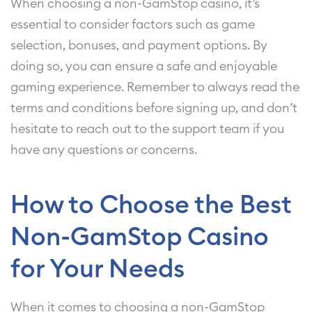
When choosing a non-GamStop casino, it’s
essential to consider factors such as game
selection, bonuses, and payment options. By
doing so, you can ensure a safe and enjoyable
gaming experience. Remember to always read the
terms and conditions before signing up, and don’t
hesitate to reach out to the support team if you
have any questions or concerns.
How to Choose the Best
Non-GamStop Casino
for Your Needs
When it comes to choosing a non-GamStop