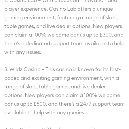
2. Casino Lab – With a focus on innovation and
player experience, Casino Lab offers a unique
gaming environment, featuring a range of slots,
table games, and live dealer options. New players
can claim a 100% welcome bonus up to £300, and
there’s a dedicated support team available to help
with any issues.
3. Wildz Casino – This casino is known for its fast-
paced and exciting gaming environment, with a
range of slots, table games, and live dealer
options. New players can claim a 100% welcome
bonus up to £500, and there’s a 24/7 support team
available to help with any queries.