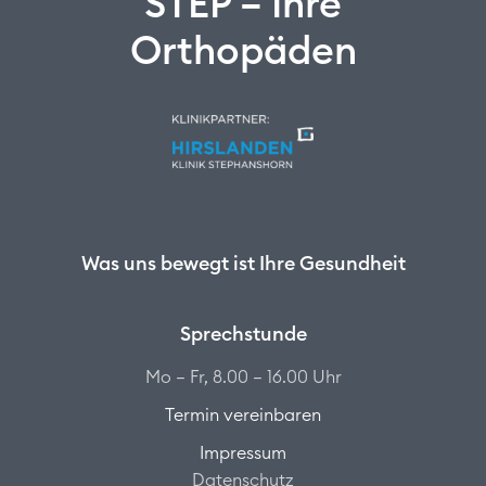
STEP – Ihre
Orthopäden
Was uns bewegt ist Ihre Gesundheit
Sprechstunde
Mo – Fr, 8.00 – 16.00 Uhr
Termin vereinbaren
Impressum
Datenschutz