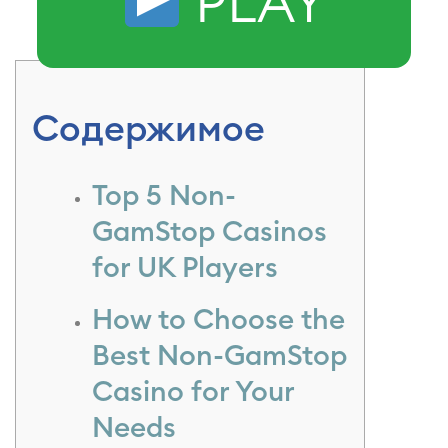
PLAY
Содержимое
Top 5 Non-
GamStop Casinos
for UK Players
How to Choose the
Best Non-GamStop
Casino for Your
Needs