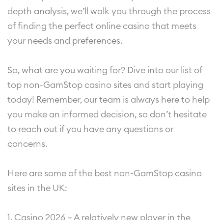
depth analysis, we’ll walk you through the process
of finding the perfect online casino that meets
your needs and preferences.
So, what are you waiting for? Dive into our list of
top non-GamStop casino sites and start playing
today! Remember, our team is always here to help
you make an informed decision, so don’t hesitate
to reach out if you have any questions or
concerns.
Here are some of the best non-GamStop casino
sites in the UK:
1. Casino 2026 – A relatively new player in the