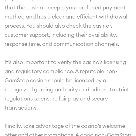
that the casino accepts your preferred payment
method and has a clear and efficient withdrawal
process. You should also check the casino’s
customer support, including their availability,
response time, and communication channels.
It’s also important to verify the casino’s licensing
and regulatory compliance. A reputable non-
GamStop casino should be licensed by a
recognized gaming authority and adhere to strict
regulations to ensure fair play and secure
transactions.
Finally, take advantage of the casino’s welcome
offer and other promotions. A good non-GamStop