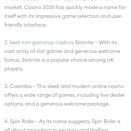
market, Casino 2026 has quickly made a name for
itself with its impressive game selection and user-
friendly interface.
2.
best non gamstop casinos
Slotnite – With its
vast array of slot games and generous welcome
bonus, Slotnite is a popular choice among UK
players.
3. Casimba – This sleek and modern online casino
offers a wide range of games, including live dealer
options, and a generous welcome package.
4. Spin Rider – As its name suggests, Spin Rider is
all about providing an exciting and thrilling