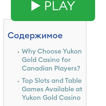
▶️ PLAY
Содержимое
Why Choose Yukon
Gold Casino for
Canadian Players?
Top Slots and Table
Games Available at
Yukon Gold Casino