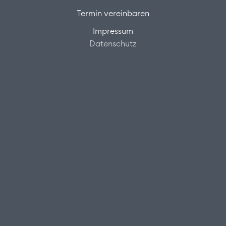
Termin vereinbaren
Impressum
Datenschutz