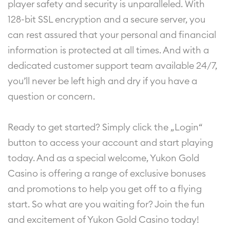
player safety and security is unparalleled. With
128-bit SSL encryption and a secure server, you
can rest assured that your personal and financial
information is protected at all times. And with a
dedicated customer support team available 24/7,
you’ll never be left high and dry if you have a
question or concern.
Ready to get started? Simply click the „Login“
button to access your account and start playing
today. And as a special welcome, Yukon Gold
Casino is offering a range of exclusive bonuses
and promotions to help you get off to a flying
start. So what are you waiting for? Join the fun
and excitement of Yukon Gold Casino today!