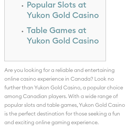
Popular Slots at
Yukon Gold Casino
Table Games at
Yukon Gold Casino
Are you looking for a reliable and entertaining
online casino experience in Canada? Look no
further than Yukon Gold Casino, a popular choice
among Canadian players. With a wide range of
popular slots and table games, Yukon Gold Casino
is the perfect destination for those seeking a fun
and exciting online gaming experience.