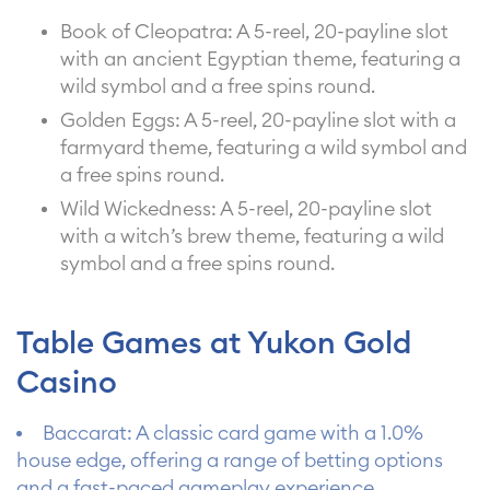
Book of Cleopatra: A 5-reel, 20-payline slot
with an ancient Egyptian theme, featuring a
wild symbol and a free spins round.
Golden Eggs: A 5-reel, 20-payline slot with a
farmyard theme, featuring a wild symbol and
a free spins round.
Wild Wickedness: A 5-reel, 20-payline slot
with a witch’s brew theme, featuring a wild
symbol and a free spins round.
Table Games at Yukon Gold
Casino
Baccarat: A classic card game with a 1.0%
house edge, offering a range of betting options
and a fast-paced gameplay experience.