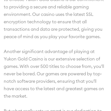
to providing a secure and reliable gaming
environment. Our casino uses the latest SSL
encryption technology to ensure that all
transactions and data are protected, giving you
peace of mind as you play your favorite games.
Another significant advantage of playing at
Yukon Gold Casino is our extensive selection of
games. With over 500 titles to choose from, you’ll
never be bored. Our games are powered by top-
notch software providers, ensuring that you’ll
have access to the latest and greatest games on
the market.