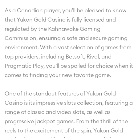
As a Canadian player, you’ll be pleased to know
that Yukon Gold Casino is fully licensed and
regulated by the Kahnawake Gaming
Commission, ensuring a safe and secure gaming
environment. With a vast selection of games from
top providers, including Betsoft, Rival, and
Pragmatic Play, you’ll be spoiled for choice when it
comes to finding your new favorite game.
One of the standout features of Yukon Gold
Casino is its impressive slots collection, featuring a
range of classic and video slots, as well as
progressive jackpot games. From the thrill of the
reels to the excitement of the spin, Yukon Gold