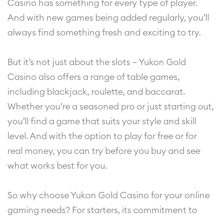
Casino has something for every type of player.
And with new games being added regularly, you’ll
always find something fresh and exciting to try.
But it’s not just about the slots – Yukon Gold
Casino also offers a range of table games,
including blackjack, roulette, and baccarat.
Whether you’re a seasoned pro or just starting out,
you’ll find a game that suits your style and skill
level. And with the option to play for free or for
real money, you can try before you buy and see
what works best for you.
So why choose Yukon Gold Casino for your online
gaming needs? For starters, its commitment to