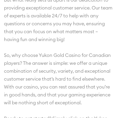
But what really sets us apart is our dedication to
providing exceptional customer service. Our team
of experts is available 24/7 to help with any
questions or concerns you may have, ensuring
that you can focus on what matters most –
having fun and winning big!
So, why choose Yukon Gold Casino for Canadian
players? The answer is simple: we offer a unique
combination of security, variety, and exceptional
customer service that’s hard to find elsewhere.
With our casino, you can rest assured that you’re
in good hands, and that your gaming experience
will be nothing short of exceptional.