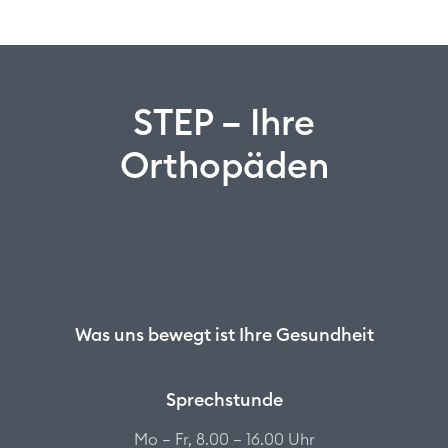
STEP – Ihre
Orthopäden
Was uns bewegt ist Ihre Gesundheit
Sprechstunde
Mo – Fr, 8.00 – 16.00 Uhr