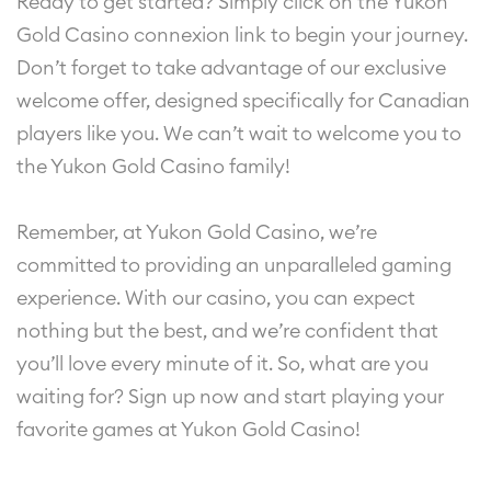
Ready to get started? Simply click on the Yukon
Gold Casino connexion link to begin your journey.
Don’t forget to take advantage of our exclusive
welcome offer, designed specifically for Canadian
players like you. We can’t wait to welcome you to
the Yukon Gold Casino family!
Remember, at Yukon Gold Casino, we’re
committed to providing an unparalleled gaming
experience. With our casino, you can expect
nothing but the best, and we’re confident that
you’ll love every minute of it. So, what are you
waiting for? Sign up now and start playing your
favorite games at Yukon Gold Casino!