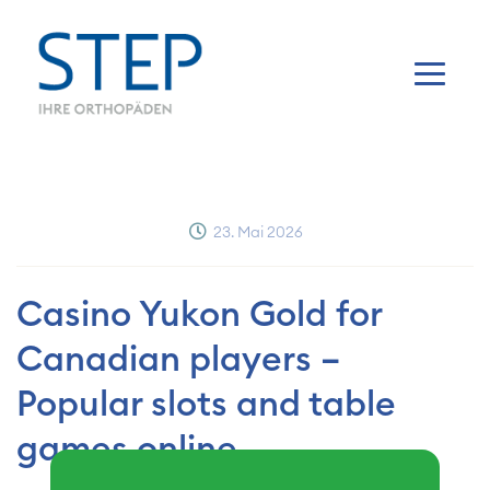
23. Mai 2026
Casino Yukon Gold for
Canadian players –
Popular slots and table
games online