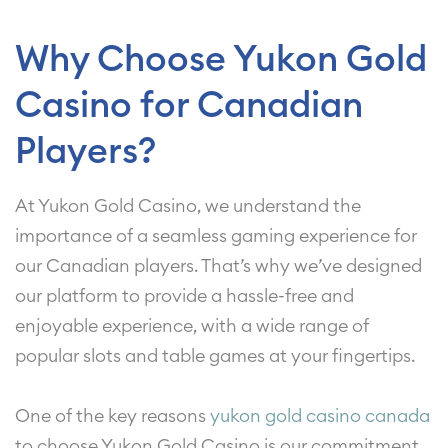
Why Choose Yukon Gold
Casino for Canadian
Players?
At Yukon Gold Casino, we understand the
importance of a seamless gaming experience for
our Canadian players. That’s why we’ve designed
our platform to provide a hassle-free and
enjoyable experience, with a wide range of
popular slots and table games at your fingertips.
One of the key reasons
yukon gold casino canada
to choose Yukon Gold Casino is our commitment