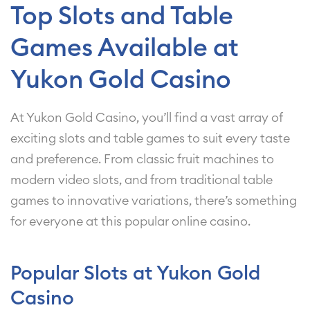
Top Slots and Table
Games Available at
Yukon Gold Casino
At Yukon Gold Casino, you’ll find a vast array of
exciting slots and table games to suit every taste
and preference. From classic fruit machines to
modern video slots, and from traditional table
games to innovative variations, there’s something
for everyone at this popular online casino.
Popular Slots at Yukon Gold
Casino