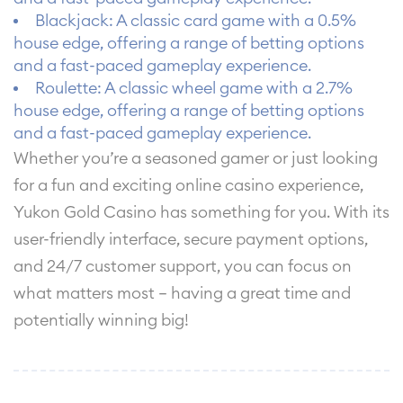
Blackjack: A classic card game with a 0.5%
house edge, offering a range of betting options
and a fast-paced gameplay experience.
Roulette: A classic wheel game with a 2.7%
house edge, offering a range of betting options
and a fast-paced gameplay experience.
Whether you’re a seasoned gamer or just looking
for a fun and exciting online casino experience,
Yukon Gold Casino has something for you. With its
user-friendly interface, secure payment options,
and 24/7 customer support, you can focus on
what matters most – having a great time and
potentially winning big!