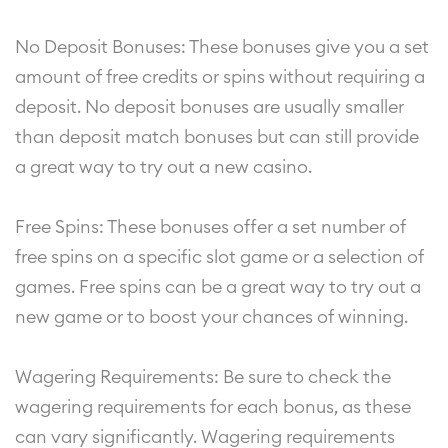
No Deposit Bonuses: These bonuses give you a set
amount of free credits or spins without requiring a
deposit. No deposit bonuses are usually smaller
than deposit match bonuses but can still provide
a great way to try out a new casino.
Free Spins: These bonuses offer a set number of
free spins on a specific slot game or a selection of
games. Free spins can be a great way to try out a
new game or to boost your chances of winning.
Wagering Requirements: Be sure to check the
wagering requirements for each bonus, as these
can vary significantly. Wagering requirements