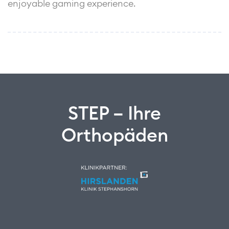
enjoyable gaming experience.
STEP – Ihre
Orthopäden