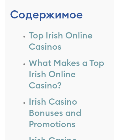
Содержимое
Top Irish Online
Casinos
What Makes a Top
Irish Online
Casino?
Irish Casino
Bonuses and
Promotions