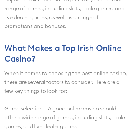
range of games, including slots, table games, and
live dealer games, as well as a range of
promotions and bonuses.
What Makes a Top Irish Online
Casino?
When it comes to choosing the best online casino,
there are several factors to consider. Here are a
few key things to look for:
Game selection – A good online casino should
offer a wide range of games, including slots, table
games, and live dealer games.