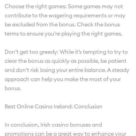
Choose the right games: Some games may not
contribute to the wagering requirements or may
be excluded from the bonus. Check the bonus
terms to ensure you’re playing the right games.
Don’t get too greedy: While it’s tempting to try to
clear the bonus as quickly as possible, be patient
and don’t risk losing your entire balance. A steady
approach can help you make the most of your
bonus.
Best Online Casino Ireland: Conclusion
In conclusion, Irish casino bonuses and
promotions can be a great way to enhance your