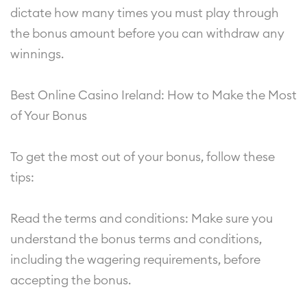
dictate how many times you must play through
the bonus amount before you can withdraw any
winnings.
Best Online Casino Ireland: How to Make the Most
of Your Bonus
To get the most out of your bonus, follow these
tips:
Read the terms and conditions: Make sure you
understand the bonus terms and conditions,
including the wagering requirements, before
accepting the bonus.