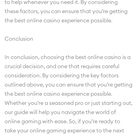
to help whenever you need it. By considering
these factors, you can ensure that you’re getting
the best online casino experience possible.
Conclusion
In conclusion, choosing the best online casino is a
crucial decision, and one that requires careful
consideration. By considering the key factors
outlined above, you can ensure that you’re getting
the best online casino experience possible.
Whether you’re a seasoned pro or just starting out,
our guide will help you navigate the world of
online gaming with ease. So, if you’re ready to
take your online gaming experience to the next