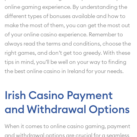
online gaming experience. By understanding the
different types of bonuses available and how to
make the most of them, you can get the most out
of your online casino experience. Remember to
always read the terms and conditions, choose the
right games, and don’t get too greedy. With these
tips in mind, you’ll be well on your way to finding
the best online casino in Ireland for your needs.
Irish Casino Payment
and Withdrawal Options
When it comes to online casino gaming, payment
and withdrawal options are crucial for a seamless