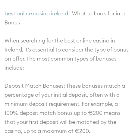
best online casino ireland
: What to Look for in a
Bonus
When searching for the best online casino in
Ireland, it’s essential to consider the type of bonus
on offer. The most common types of bonuses
include:
Deposit Match Bonuses: These bonuses match a
percentage of your initial deposit, often with a
minimum deposit requirement. For example, a
100% deposit match bonus up to €200 means
that your first deposit will be matched by the
casino, up to a maximum of €200.