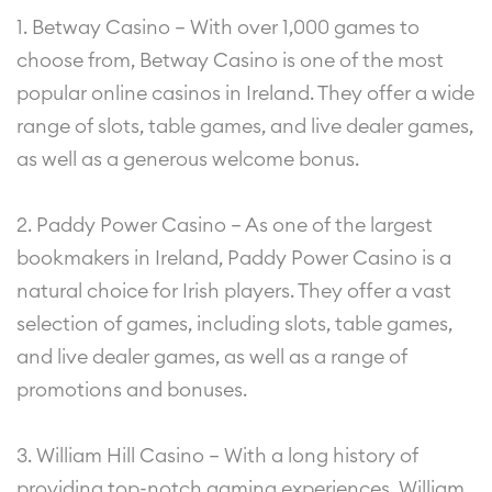
1. Betway Casino – With over 1,000 games to
choose from, Betway Casino is one of the most
popular online casinos in Ireland. They offer a wide
range of slots, table games, and live dealer games,
as well as a generous welcome bonus.
2. Paddy Power Casino – As one of the largest
bookmakers in Ireland, Paddy Power Casino is a
natural choice for Irish players. They offer a vast
selection of games, including slots, table games,
and live dealer games, as well as a range of
promotions and bonuses.
3. William Hill Casino – With a long history of
providing top-notch gaming experiences, William