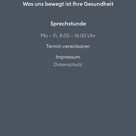
Was uns bewegt ist Ihre Gesundheit
Sprechstunde
Mo – Fr, 8.00 – 16.00 Uhr
Termin vereinbaren
Impressum
Datenschutz