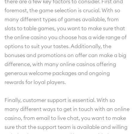
there are a few key factors to consider. First and
foremost, the game selection is crucial. With so
many different types of games available, from
slots to table games, you want to make sure that
the online casino you choose has a wide range of
options to suit your tastes. Additionally, the
bonuses and promotions on offer can make a big
difference, with many online casinos offering
generous welcome packages and ongoing
rewards for loyal players.
Finally, customer support is essential. With so
many different ways to get in touch with an online
casino, from email to live chat, you want to make
sure that the support team is available and willing