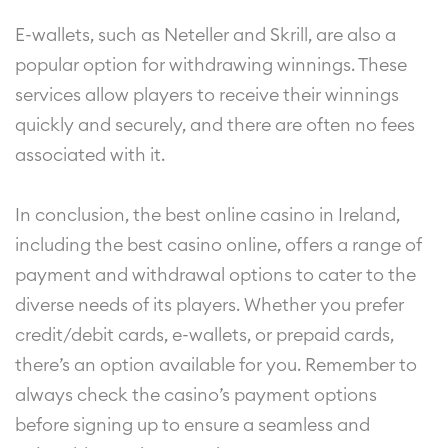
E-wallets, such as Neteller and Skrill, are also a
popular option for withdrawing winnings. These
services allow players to receive their winnings
quickly and securely, and there are often no fees
associated with it.
In conclusion, the best online casino in Ireland,
including the best casino online, offers a range of
payment and withdrawal options to cater to the
diverse needs of its players. Whether you prefer
credit/debit cards, e-wallets, or prepaid cards,
there’s an option available for you. Remember to
always check the casino’s payment options
before signing up to ensure a seamless and