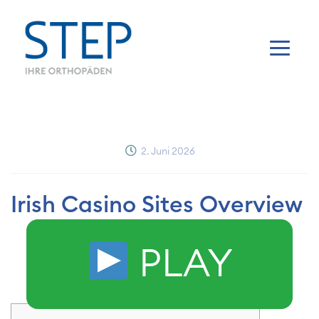
2. Juni 2026
Irish Casino Sites Overview
PLAY