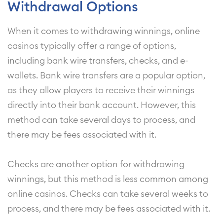
Withdrawal Options
When it comes to withdrawing winnings, online
casinos typically offer a range of options,
including bank wire transfers, checks, and e-
wallets. Bank wire transfers are a popular option,
as they allow players to receive their winnings
directly into their bank account. However, this
method can take several days to process, and
there may be fees associated with it.
Checks are another option for withdrawing
winnings, but this method is less common among
online casinos. Checks can take several weeks to
process, and there may be fees associated with it.