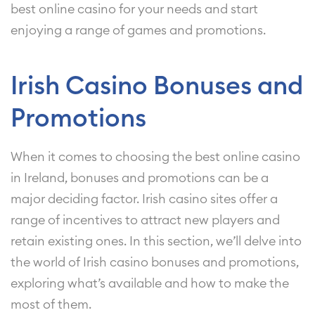
best online casino for your needs and start
enjoying a range of games and promotions.
Irish Casino Bonuses and
Promotions
When it comes to choosing the best online casino
in Ireland, bonuses and promotions can be a
major deciding factor. Irish casino sites offer a
range of incentives to attract new players and
retain existing ones. In this section, we’ll delve into
the world of Irish casino bonuses and promotions,
exploring what’s available and how to make the
most of them.