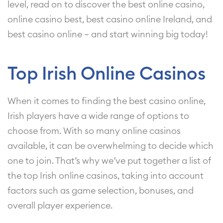
level, read on to discover the best online casino,
online casino best, best casino online Ireland, and
best casino online – and start winning big today!
Top Irish Online Casinos
When it comes to finding the best casino online,
Irish players have a wide range of options to
choose from. With so many online casinos
available, it can be overwhelming to decide which
one to join. That’s why we’ve put together a list of
the top Irish online casinos, taking into account
factors such as game selection, bonuses, and
overall player experience.