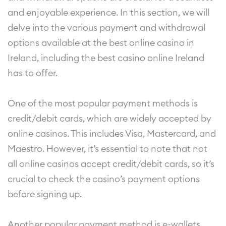
and enjoyable experience. In this section, we will
delve into the various payment and withdrawal
options available at the best online casino in
Ireland, including the best casino online Ireland
has to offer.
One of the most popular payment methods is
credit/debit cards, which are widely accepted by
online casinos. This includes Visa, Mastercard, and
Maestro. However, it’s essential to note that not
all online casinos accept credit/debit cards, so it’s
crucial to check the casino’s payment options
before signing up.
Another popular payment method is e-wallets,