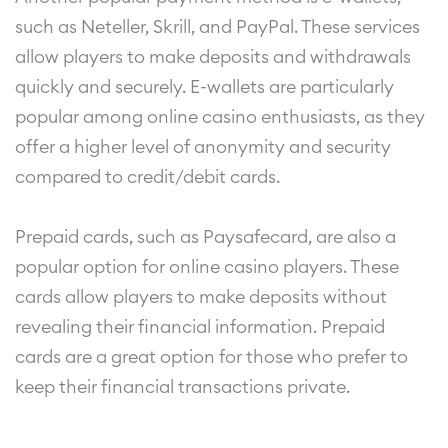
such as Neteller, Skrill, and PayPal. These services
allow players to make deposits and withdrawals
quickly and securely. E-wallets are particularly
popular among online casino enthusiasts, as they
offer a higher level of anonymity and security
compared to credit/debit cards.
Prepaid cards, such as Paysafecard, are also a
popular option for online casino players. These
cards allow players to make deposits without
revealing their financial information. Prepaid
cards are a great option for those who prefer to
keep their financial transactions private.