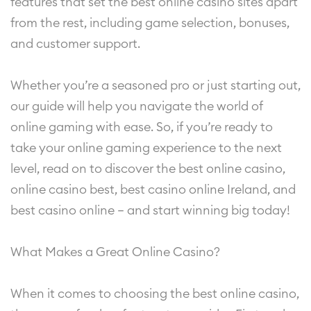
features that set the best online casino sites apart
from the rest, including game selection, bonuses,
and customer support.
Whether you’re a seasoned pro or just starting out,
our guide will help you navigate the world of
online gaming with ease. So, if you’re ready to
take your online gaming experience to the next
level, read on to discover the best online casino,
online casino best, best casino online Ireland, and
best casino online – and start winning big today!
What Makes a Great Online Casino?
When it comes to choosing the best online casino,