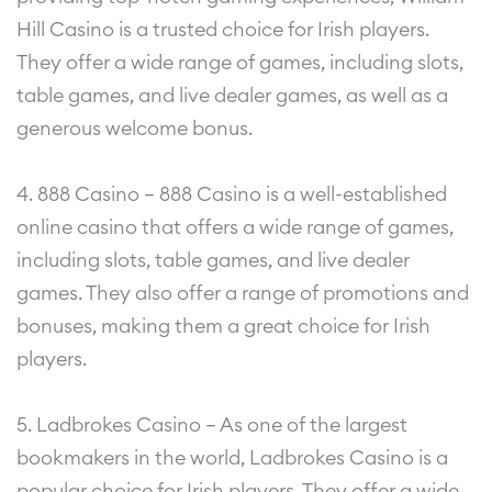
Hill Casino is a trusted choice for Irish players.
They offer a wide range of games, including slots,
table games, and live dealer games, as well as a
generous welcome bonus.
4. 888 Casino – 888 Casino is a well-established
online casino that offers a wide range of games,
including slots, table games, and live dealer
games. They also offer a range of promotions and
bonuses, making them a great choice for Irish
players.
5. Ladbrokes Casino – As one of the largest
bookmakers in the world, Ladbrokes Casino is a
popular choice for Irish players. They offer a wide