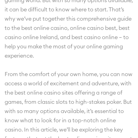
gaming world. But with so many options available,
it can be difficult to know where to start. That’s
why we’ve put together this comprehensive guide
to the best online casino, online casino best, best
casino online Ireland, and best casino online – to
help you make the most of your online gaming
experience.
From the comfort of your own home, you can now
access a world of excitement and adventure, with
the best online casino sites offering a range of
games, from classic slots to high-stakes poker. But
with so many options available, it’s essential to
know what to look for in a top-notch online
casino. In this article, we’ll be exploring the key