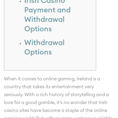
Irish Casino
Payment and
Withdrawal
Options
Withdrawal
Options
When it comes to online gaming, Ireland is a
country that takes its entertainment very
seriously. With a rich history of storytelling and a
love for a good gamble, it’s no wonder that Irish
casino sites have become a staple of the online