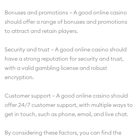
Bonuses and promotions – A good online casino
should offer a range of bonuses and promotions
to attract and retain players.
Security and trust – A good online casino should
have a strong reputation for security and trust,
with a valid gambling license and robust
encryption.
Customer support – A good online casino should
offer 24/7 customer support, with multiple ways to
get in touch, such as phone, email, and live chat.
By considering these factors, you can find the