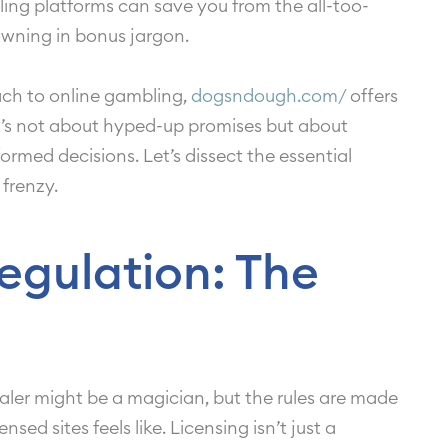
ng platforms can save you from the all-too-
rowning in bonus jargon.
ch to online gambling,
dogsndough.com/
offers
It’s not about hyped-up promises but about
ormed decisions. Let’s dissect the essential
 frenzy.
egulation: The
aler might be a magician, but the rules are made
sed sites feels like. Licensing isn’t just a