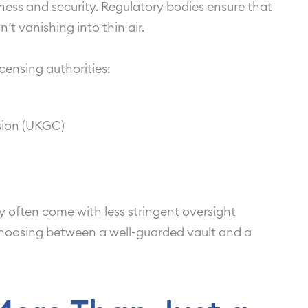
rness and security. Regulatory bodies ensure that
t vanishing into thin air.
censing authorities:
ion (UKGC)
 often come with less stringent oversight
hoosing between a well-guarded vault and a