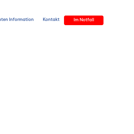
nten Information
Kontakt
Im Notfall