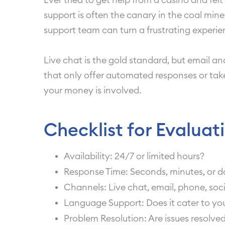
Ever tried to get help from a casino and fel
support is often the canary in the coal mine 
support team can turn a frustrating experi
Live chat is the gold standard, but email and
that only offer automated responses or take
your money is involved.
Checklist for Evalua
Availability: 24/7 or limited hours?
Response Time: Seconds, minutes, or d
Channels: Live chat, email, phone, soc
Language Support: Does it cater to yo
Problem Resolution: Are issues resolved