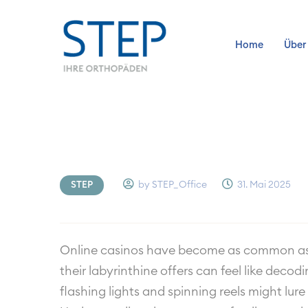
Home
Über
STEP
by STEP_Office
31. Mai 2025
Online casinos have become as common as c
their labyrinthine offers can feel like decod
flashing lights and spinning reels might lure 