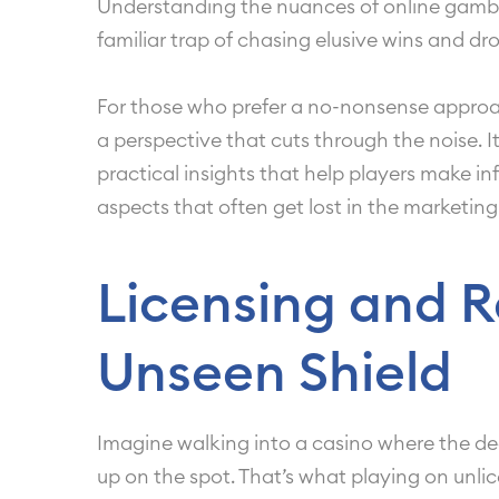
Understanding the nuances of online gambli
familiar trap of chasing elusive wins and d
For those who prefer a no-nonsense approa
a perspective that cuts through the noise. 
practical insights that help players make inf
aspects that often get lost in the marketing
Licensing and R
Unseen Shield
Imagine walking into a casino where the de
up on the spot. That’s what playing on unlicen