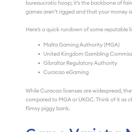
bureaucratic hoop; it’s the backbone of fai
games aren’t rigged and that your money isn’
Here’s a quick rundown of some reputable li
Malta Gaming Authority (MGA)
United Kingdom Gambling Commiss
Gibraltar Regulatory Authority
Curacao eGaming
While Curacao licenses are widespread, they
compared to MGA or UKGC. Think of it as c
flimsy piggy bank.