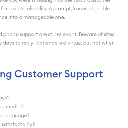
t like you were shouting into the void? Customer
for a site’s reliability. A prompt, knowledgeable
ence into a manageable one.
 phone support are still relevant. Beware of sites
 days to reply—patience is a virtue, but not when
ting Customer Support
ays?
ial media?
ur language?
 satisfactorily?