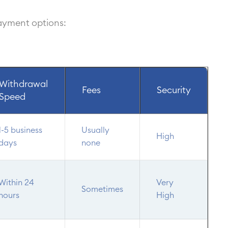
ayment options:
Withdrawal
Fees
Security
Speed
1-5 business
Usually
High
days
none
Within 24
Very
Sometimes
hours
High