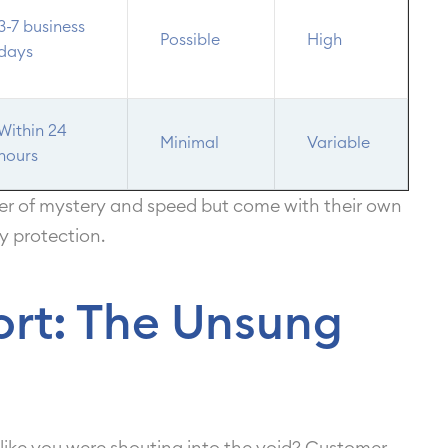
3-7 business
Possible
High
days
Within 24
Minimal
Variable
hours
r of mystery and speed but come with their own
ry protection.
rt: The Unsung