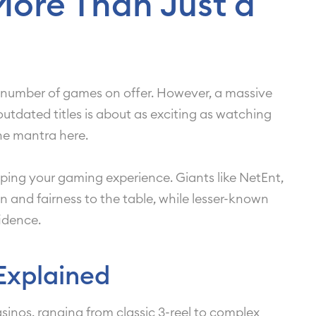
More Than Just a
r number of games on offer. However, a massive
r outdated titles is about as exciting as watching
the mantra here.
aping your gaming experience. Giants like NetEnt,
 and fairness to the table, while lesser-known
idence.
Explained
sinos, ranging from classic 3-reel to complex