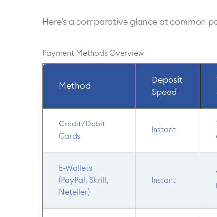
Here’s a comparative glance at common p
Payment Methods Overview
Deposit
Method
Speed
Credit/Debit
Instant
Cards
E-Wallets
(PayPal, Skrill,
Instant
Neteller)