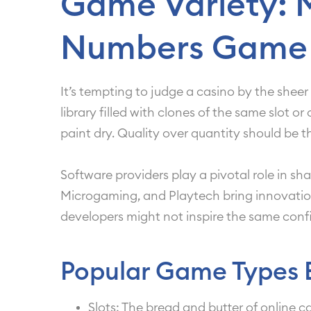
Game Variety: 
Numbers Game
It’s tempting to judge a casino by the shee
library filled with clones of the same slot o
paint dry. Quality over quantity should be 
Software providers play a pivotal role in sh
Microgaming, and Playtech bring innovation
developers might not inspire the same conf
Popular Game Types 
Slots:
The bread and butter of online ca