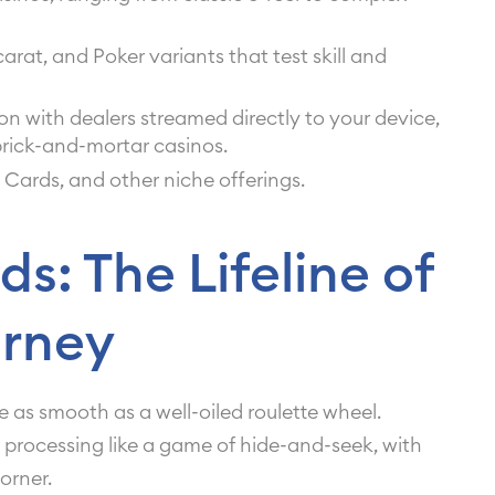
arat, and Poker variants that test skill and
on with dealers streamed directly to your device,
brick-and-mortar casinos.
Cards, and other niche offerings.
: The Lifeline of
urney
 as smooth as a well-oiled roulette wheel.
processing like a game of hide-and-seek, with
orner.