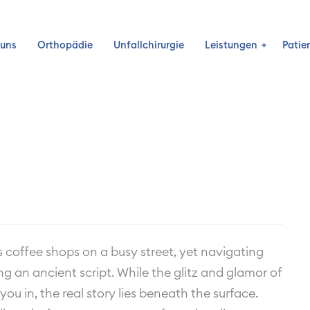
 uns
Orthopädie
Unfallchirurgie
Leistungen
Patie
Schulter
Hüfte
Knie
Ellenbogen
Brüche
Künstlicher Gelenkersatz
offee shops on a busy street, yet navigating
ing an ancient script. While the glitz and glamor of
you in, the real story lies beneath the surface.