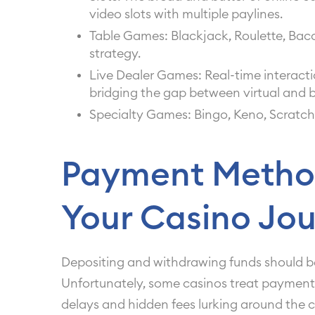
video slots with multiple paylines.
Table Games:
Blackjack, Roulette, Bacc
strategy.
Live Dealer Games:
Real-time interacti
bridging the gap between virtual and 
Specialty Games:
Bingo, Keno, Scratch 
Payment Methods
Your Casino Jo
Depositing and withdrawing funds should be
Unfortunately, some casinos treat payment 
delays and hidden fees lurking around the c