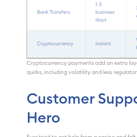
1-3
Bank Transfers
business
days
Cryptocurrency
Instant
Cryptocurrency payments add an extra laye
quirks, including volatility and less regulato
Customer Suppo
Hero